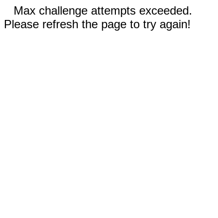
Max challenge attempts exceeded.
Please refresh the page to try again!