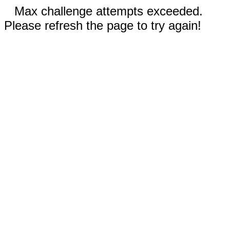
Max challenge attempts exceeded.
Please refresh the page to try again!