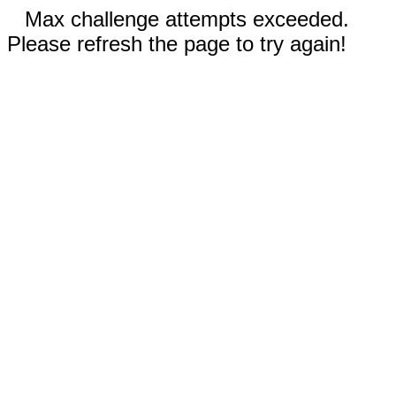
Max challenge attempts exceeded.
Please refresh the page to try again!