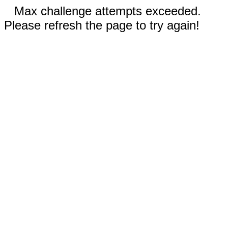
Max challenge attempts exceeded.
Please refresh the page to try again!