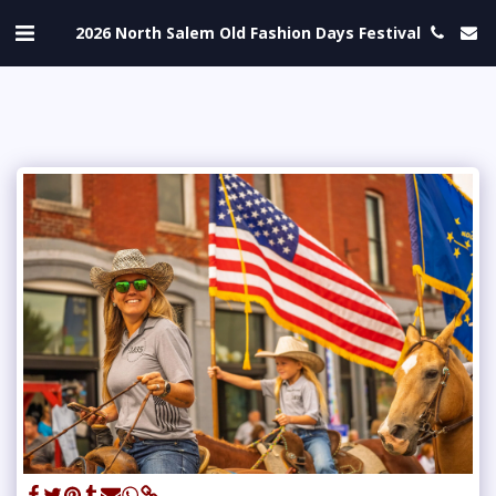
2026 North Salem Old Fashion Days Festival