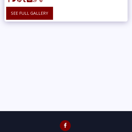
SEE FULL GALLERY