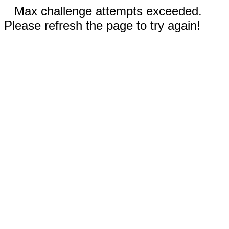
Max challenge attempts exceeded.
Please refresh the page to try again!