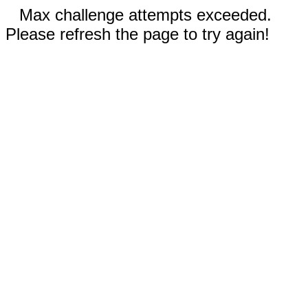
Max challenge attempts exceeded.
Please refresh the page to try again!