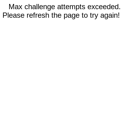
Max challenge attempts exceeded.
Please refresh the page to try again!