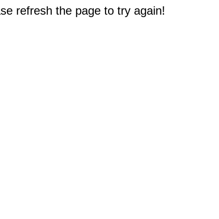
e refresh the page to try again!