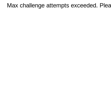
Max challenge attempts exceeded. Pleas