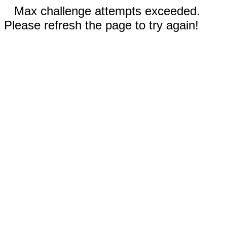
Max challenge attempts exceeded.
Please refresh the page to try again!