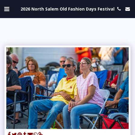
2026 North Salem Old Fashion Days Festival