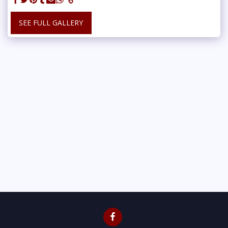
SEE FULL GALLERY