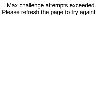
Max challenge attempts exceeded.
Please refresh the page to try again!