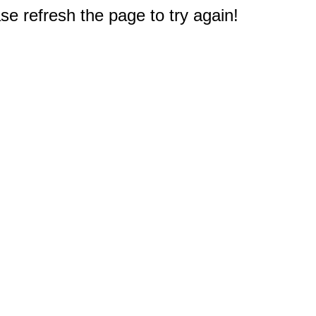
e refresh the page to try again!