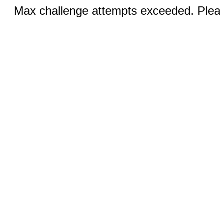
Max challenge attempts exceeded. Pleas