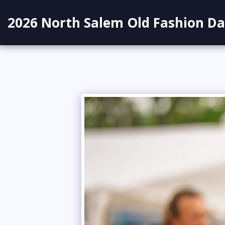
2026 North Salem Old Fashion Da