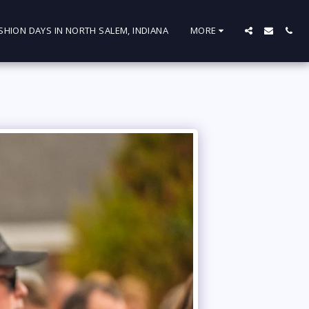
SHION DAYS IN NORTH SALEM, INDIANA
MORE