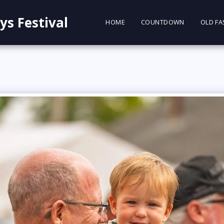
ys Festival
HOME
COUNTDOWN
OLD FA