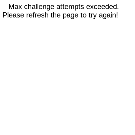
Max challenge attempts exceeded.
Please refresh the page to try again!