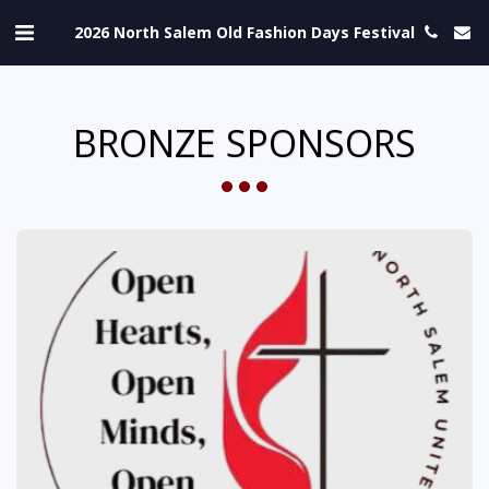
2026 North Salem Old Fashion Days Festival
BRONZE SPONSORS