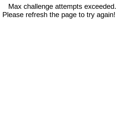
Max challenge attempts exceeded.
Please refresh the page to try again!