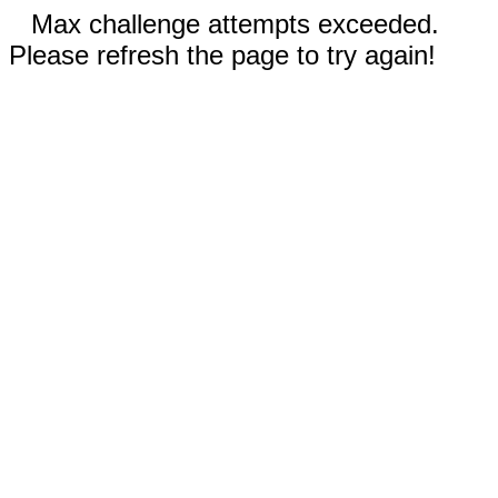
Max challenge attempts exceeded.
Please refresh the page to try again!