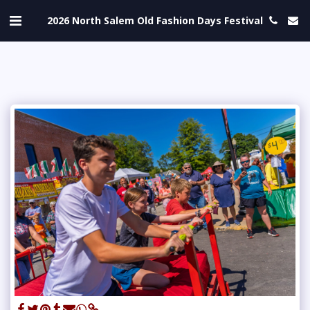
2026 North Salem Old Fashion Days Festival