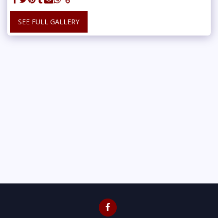
SEE FULL GALLERY