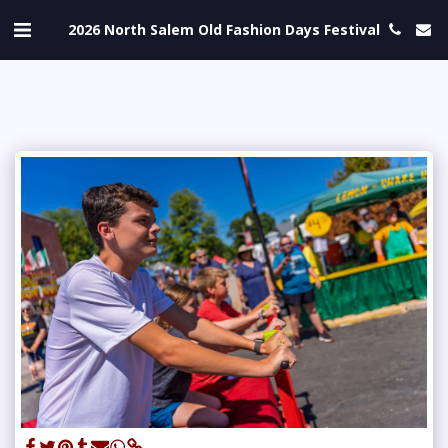
2026 North Salem Old Fashion Days Festival