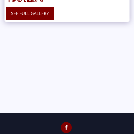
SEE FULL GALLERY