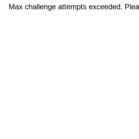
Max challenge attempts exceeded. Pleas