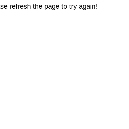
e refresh the page to try again!