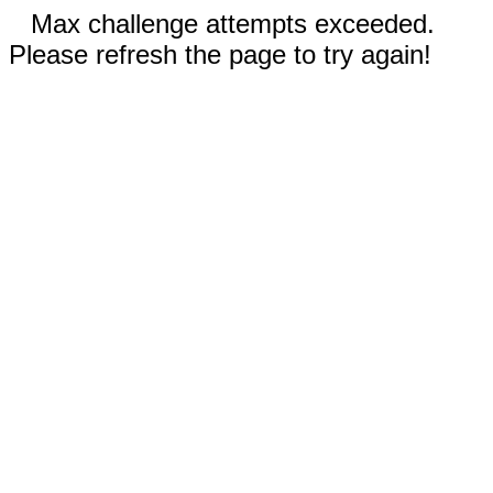
Max challenge attempts exceeded.
Please refresh the page to try again!