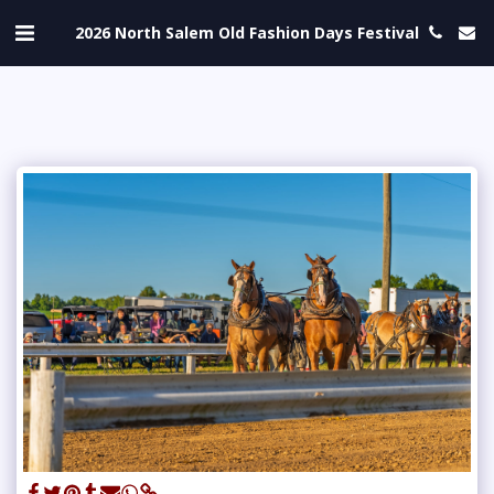
2026 North Salem Old Fashion Days Festival