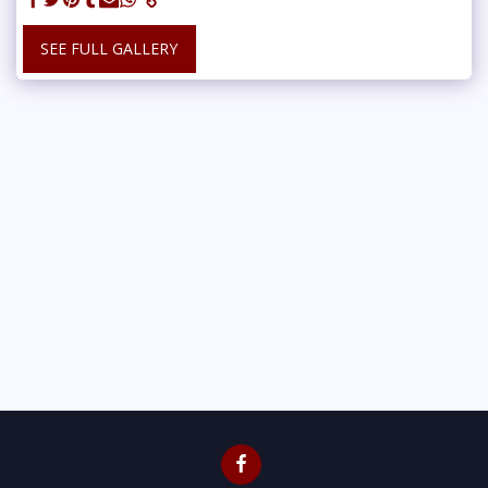
SEE FULL GALLERY