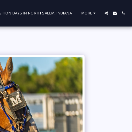
SHION DAYS IN NORTH SALEM, INDIANA
MORE