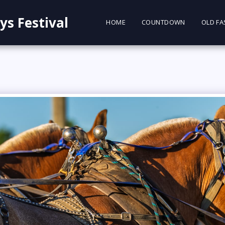
ys Festival
HOME
COUNTDOWN
OLD FA