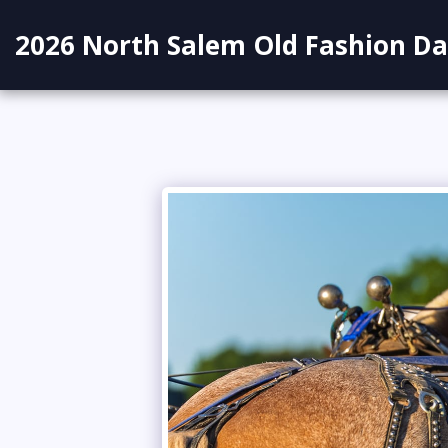
2026 North Salem Old Fashion Da