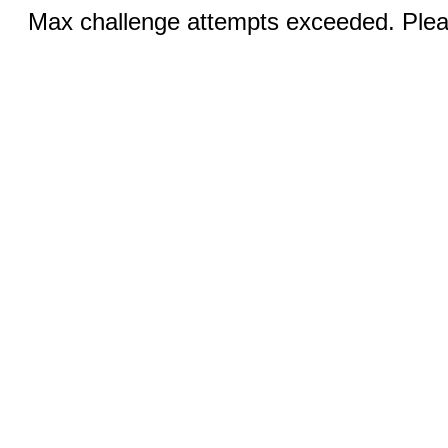
Max challenge attempts exceeded. Pleas