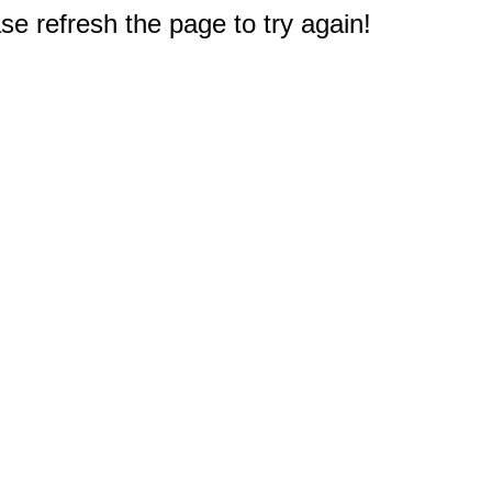
e refresh the page to try again!