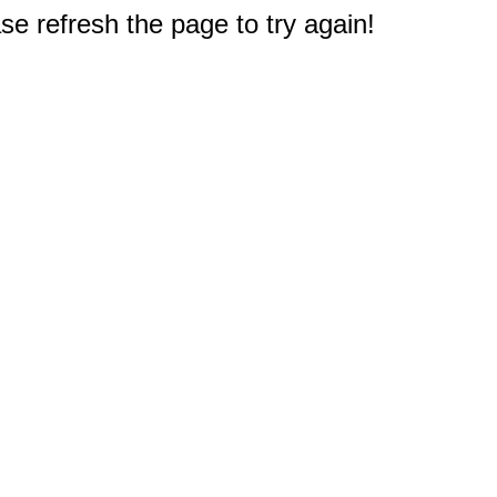
e refresh the page to try again!