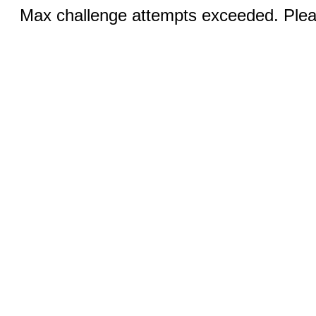
Max challenge attempts exceeded. Pleas