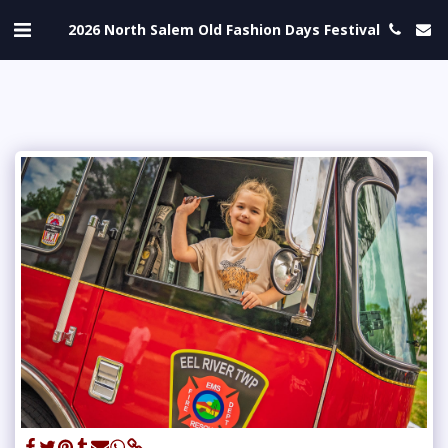
2026 North Salem Old Fashion Days Festival