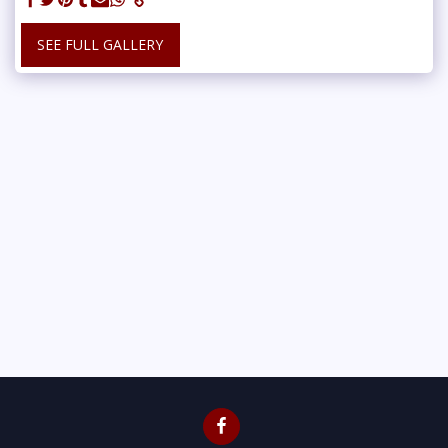
SEE FULL GALLERY