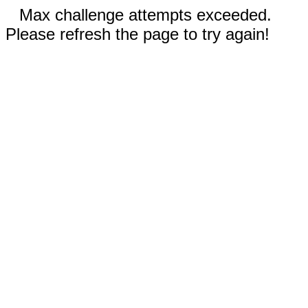
Max challenge attempts exceeded.
Please refresh the page to try again!