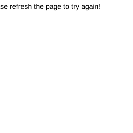
e refresh the page to try again!