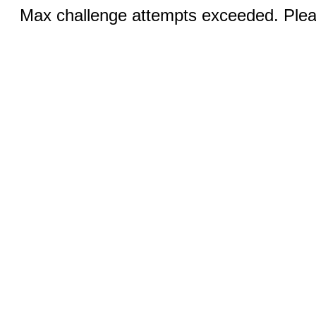
Max challenge attempts exceeded. Pleas